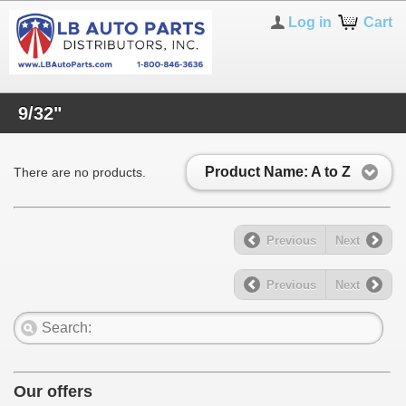
Log in
Cart
9/32"
Product Name: A to Z
There are no products.
Previous
Next
Previous
Next
Our offers