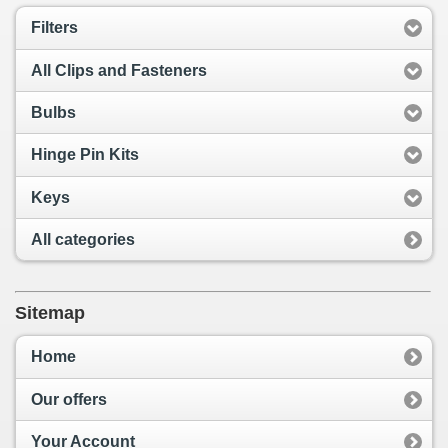
Filters
All Clips and Fasteners
Bulbs
Hinge Pin Kits
Keys
All categories
Sitemap
Home
Our offers
Your Account