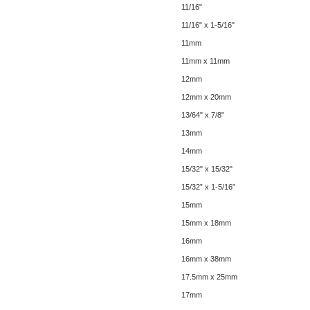
11/16"
11/16" x 1-5/16"
11mm
11mm x 11mm
12mm
12mm x 20mm
13/64" x 7/8"
13mm
14mm
15/32" x 15/32"
15/32” x 1-5/16”
15mm
15mm x 18mm
16mm
16mm x 38mm
17.5mm x 25mm
17mm