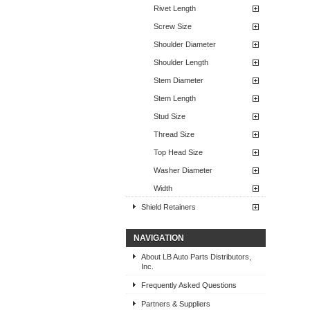
Rivet Length
Screw Size
Shoulder Diameter
Shoulder Length
Stem Diameter
Stem Length
Stud Size
Thread Size
Top Head Size
Washer Diameter
Width
Shield Retainers
NAVIGATION
About LB Auto Parts Distributors,
Inc.
Frequently Asked Questions
Partners & Suppliers