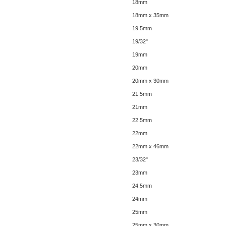
18mm
18mm x 35mm
19.5mm
19/32"
19mm
20mm
20mm x 30mm
21.5mm
21mm
22.5mm
22mm
22mm x 46mm
23/32"
23mm
24.5mm
24mm
25mm
25mm x 30mm