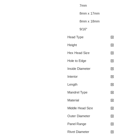
7mm
8mm x 17mm
8mm x 18mm
9/16"
Head Type
Height
Hex Head Size
Hole to Edge
Inside Diameter
Interior
Length
Mandrel Type
Material
Middle Head Size
Outer Diameter
Panel Range
Rivet Diameter