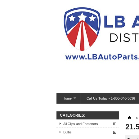
Home
Call Us Today - 1-800-846-3636
CATEGORIES:
>
All Clips and Fasteners
21.
Bulbs