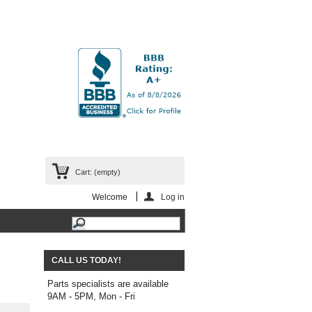
Cart:
(empty)
Welcome
Log in
CALL US TODAY!
Parts specialists are available
9AM - 5PM, Mon - Fri