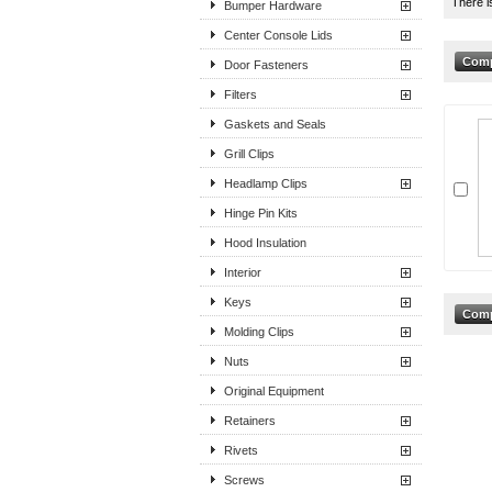
There i
Bumper Hardware
Center Console Lids
Door Fasteners
Filters
Gaskets and Seals
Grill Clips
Headlamp Clips
Hinge Pin Kits
Hood Insulation
Interior
Keys
Molding Clips
Nuts
Original Equipment
Retainers
Rivets
Screws