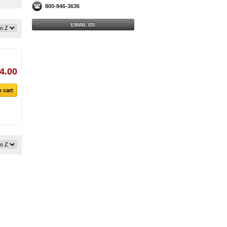
800-846-3636
EMAIL US
4.00
 cart