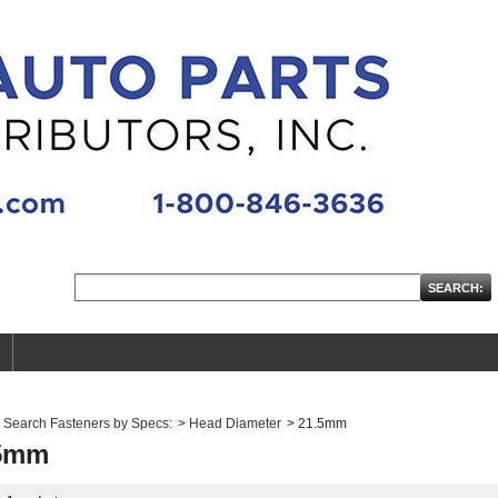
Search Fasteners by Specs:
>
Head Diameter
>
21.5mm
5mm