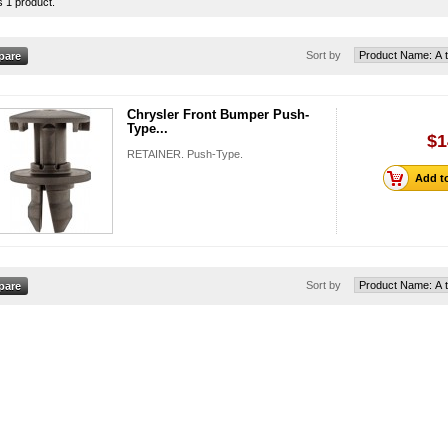
s 1 product.
Sort by
Chrysler Front Bumper Push-
Type...
$1
RETAINER. Push-Type.
Add to
Sort by