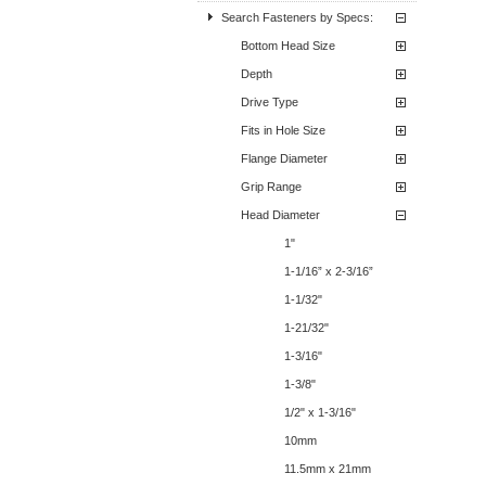
Search Fasteners by Specs:
Bottom Head Size
Depth
Drive Type
Fits in Hole Size
Flange Diameter
Grip Range
Head Diameter
1"
1-1/16” x 2-3/16”
1-1/32"
1-21/32"
1-3/16"
1-3/8"
1/2" x 1-3/16"
10mm
11.5mm x 21mm