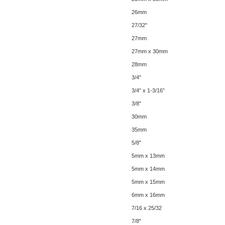
26mm
27/32"
27mm
27mm x 30mm
28mm
3/4"
3/4” x 1-3/16”
3/8"
30mm
35mm
5/8"
5mm x 13mm
5mm x 14mm
5mm x 15mm
6mm x 16mm
7/16 x 25/32
7/8"