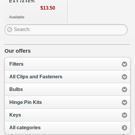
EA1 (A157)
$13.50
Available
Our offers
Filters
All Clips and Fasteners
Bulbs
Hinge Pin Kits
Keys
All categories