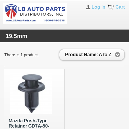
Log in
Cart
19.5mm
Product Name: A to Z
There is 1 product.
Mazda Push-Type
Retainer GD7A-50-