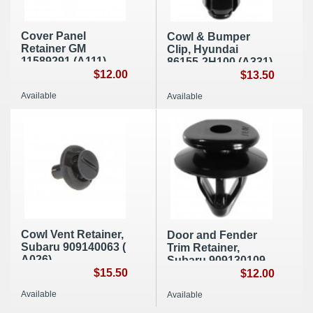
Cover Panel
Cowl & Bumper
Retainer GM
Clip, Hyundai
11589291 (A111)
86155-2H100 (A331)
$12.00
$13.50
Available
Available
Cowl Vent Retainer,
Door and Fender
Subaru 909140063 (
Trim Retainer,
A026)
Subaru 909130109
$15.50
(E029)
$12.00
Available
Available