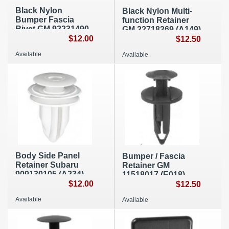
Black Nylon
Black Nylon Multi-
Bumper Fascia
function Retainer
Rivet GM 92231490
GM 22718369 (A149)
(A143)
$12.00
$12.50
Available
Available
Body Side Panel
Bumper / Fascia
Retainer Subaru
Retainer GM
909130105 (A234)
11518017 (E018)
$12.00
$12.50
Available
Available