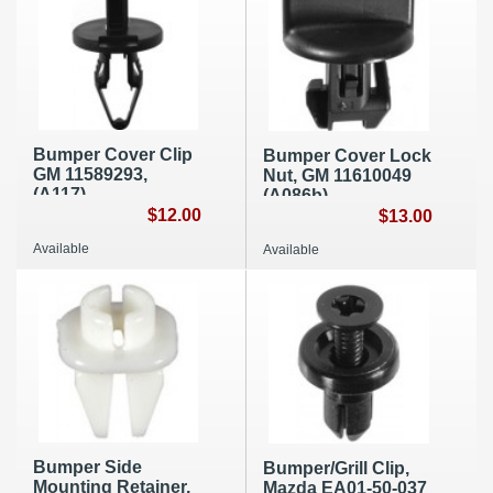
Bumper Cover Clip
Bumper Cover Lock
GM 11589293,
Nut, GM 11610049
(A117)
(A086b)
$12.00
$13.00
Available
Available
Bumper Side
Bumper/Grill Clip,
Mounting Retainer,
Mazda EA01-50-037