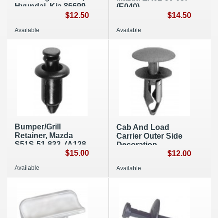
Hyundai, Kia 86699-
(E040)
2D000 (B010)
$12.50
$14.50
Available
Available
Bumper/Grill
Cab And Load
Retainer, Mazda
Carrier Outer Side
S51S-51-833, (A128
Decoration
)
$15.00
Retainer, GM
$12.00
15153415 (A242)
Available
Available