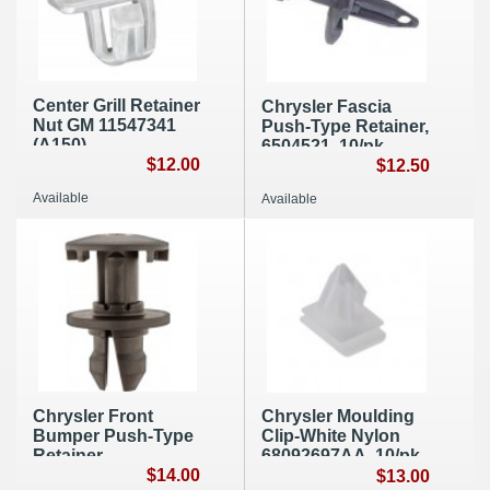
Center Grill Retainer
Chrysler Fascia
Nut GM 11547341
Push-Type Retainer,
(A150)
6504521, 10/pk,
$12.00
A191
$12.50
Available
Available
Chrysler Front
Chrysler Moulding
Bumper Push-Type
Clip-White Nylon
Retainer
68092697AA, 10/pk,
6510734AA 10/pk,
$14.00
A193
$13.00