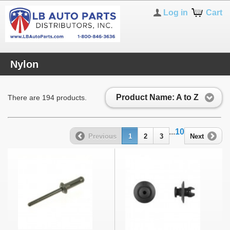
Log in
Cart
Nylon
Product Name: A to Z
There are 194 products.
...
10
Previous
1
2
3
Next