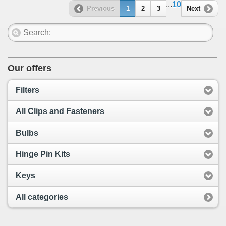
...
10
Previous
1
2
3
Next
Our offers
Filters
All Clips and Fasteners
Bulbs
Hinge Pin Kits
Keys
All categories