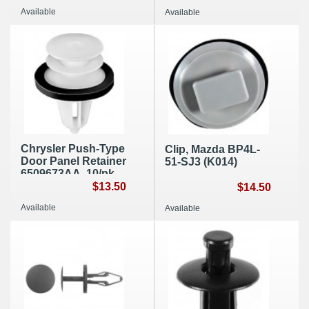
A334
Available
Available
Chrysler Push-Type
Clip, Mazda BP4L-
Door Panel Retainer
51-SJ3 (K014)
6509673AA, 10/pk,
A120
$13.50
$14.50
Available
Available