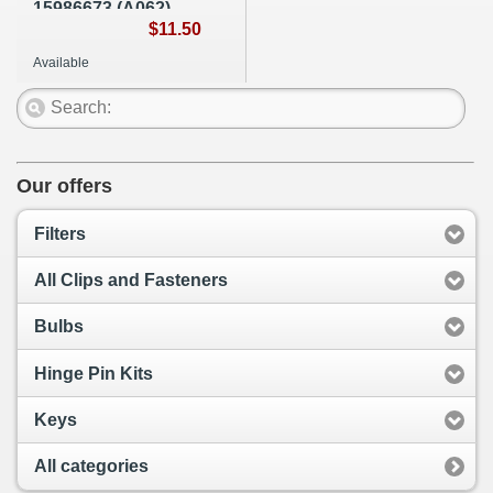
15986673 (A062)
$11.50
Available
Our offers
Filters
All Clips and Fasteners
Bulbs
Hinge Pin Kits
Keys
All categories