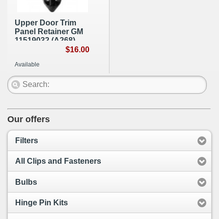
Upper Door Trim
Panel Retainer GM
11519032 (A268)
$16.00
Available
Our offers
Filters
All Clips and Fasteners
Bulbs
Hinge Pin Kits