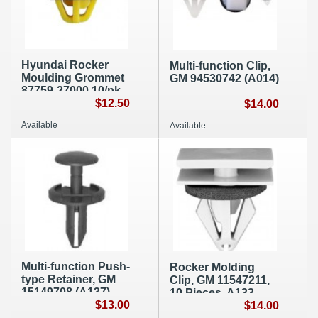
Hyundai Rocker
Multi-function Clip,
Moulding Grommet
GM 94530742 (A014)
87759-27000 10/pk,
A089b
$12.50
$14.00
Available
Available
Multi-function Push-
Rocker Molding
type Retainer, GM
Clip, GM 11547211,
15149708 (A137)
10 Pieces, A133
$13.00
$14.00