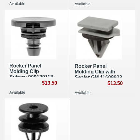
Available
Available
Rocker Panel
Rocker Panel
Molding Clip
Molding Clip with
Subaru 909130118
Sealer GM 11609923
(A163)
$13.50
(A011)
$13.50
Available
Available