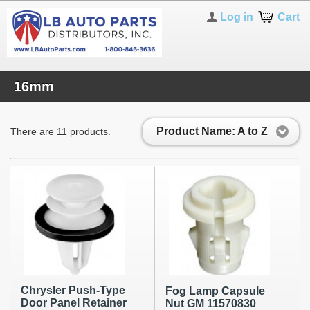
Log in
Cart
16mm
Product Name: A to Z
There are 11 products.
Chrysler Push-Type
Fog Lamp Capsule
Door Panel Retainer
Nut GM 11570830