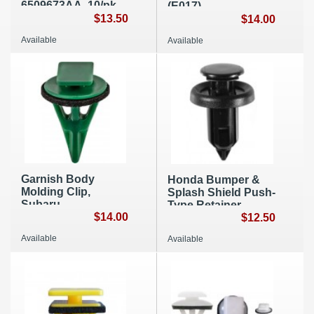
6509673AA, 10/pk,
(E017)
A120
$13.50
$14.00
Available
Available
Garnish Body
Honda Bumper &
Molding Clip,
Splash Shield Push-
Subaru
Type Retainer,
99045SG000 (A284)
$14.00
91506-S9A-003,
$12.50
10/pk, A005
Available
Available