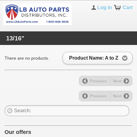
Log in
Cart
13/16"
Product Name: A to Z
There are no products.
Previous
Next
Previous
Next
Our offers