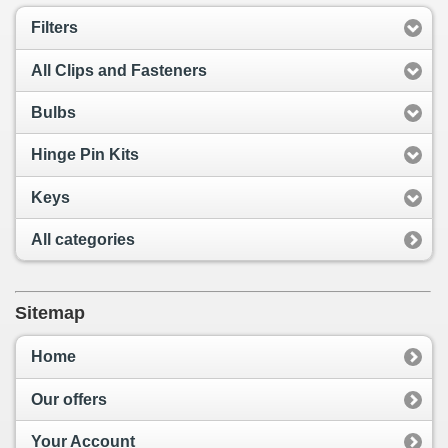
Filters
All Clips and Fasteners
Bulbs
Hinge Pin Kits
Keys
All categories
Sitemap
Home
Our offers
Your Account