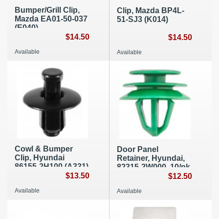
Bumper/Grill Clip,
Clip, Mazda BP4L-
Mazda EA01-50-037
51-SJ3 (K014)
(E040)
$14.50
$14.50
Available
Available
Cowl & Bumper
Door Panel
Clip, Hyundai
Retainer, Hyundai,
86155-2H100 (A331)
82315-2W000, 10/pk
$13.50
A258
$12.50
Available
Available