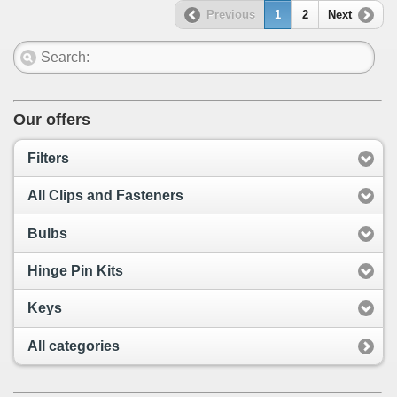
Previous
1
2
Next
Our offers
Filters
All Clips and Fasteners
Bulbs
Hinge Pin Kits
Keys
All categories