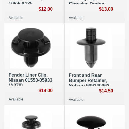
10/pk A135
Chrysler, Dodge,
$12.00
Jeep 55157055AA
$13.00
(E030)
Available
Available
Fender Liner Clip,
Front and Rear
Nissan 01553-05933
Bumper Retainer,
(A078)
Subaru 909140062
$14.00
(A277)
$14.50
Available
Available