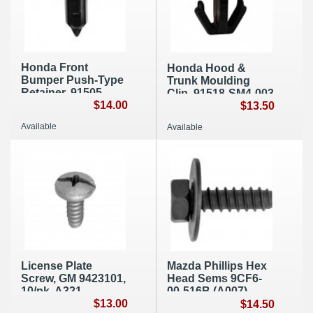
Honda Front
Honda Hood &
Bumper Push-Type
Trunk Moulding
Retainer, 91505-
Clip, 91518-SM4-003
S9A-003 (A103)
$14.00
10/pk, A259
$13.50
Available
Available
License Plate
Mazda Phillips Hex
Screw, GM 9423101,
Head Sems 9CF6-
10/pk, A321
00-516B (A007)
$13.00
$14.50