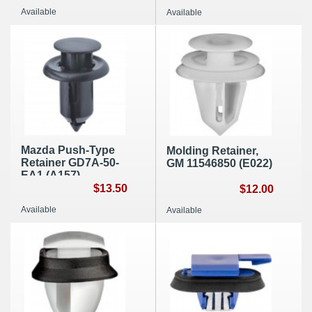
Available
Available
Mazda Push-Type
Molding Retainer,
Retainer GD7A-50-
GM 11546850 (E022)
EA1 (A157)
$13.50
$12.00
Available
Available