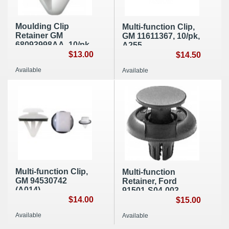
Moulding Clip
Multi-function Clip,
Retainer GM
GM 11611367, 10/pk,
68093998AA, 10/pk,
A255
E050
$13.00
$14.50
Available
Available
Multi-function Clip,
Multi-function
GM 94530742
Retainer, Ford
(A014)
91501-S04-003
$14.00
(A033)
$15.00
Available
Available