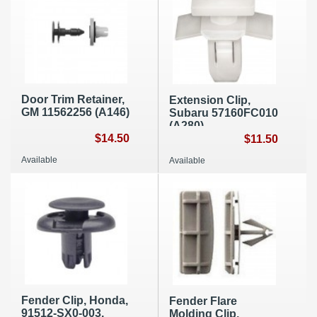
Door Trim Retainer,
Extension Clip,
GM 11562256 (A146)
Subaru 57160FC010
(A280)
$14.50
$11.50
Available
Available
Fender Clip, Honda,
Fender Flare
91512-SX0-003,
Molding Clip,