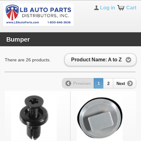
Log in
Cart
Bumper
Product Name: A to Z
There are 26 products.
Previous
1
2
Next