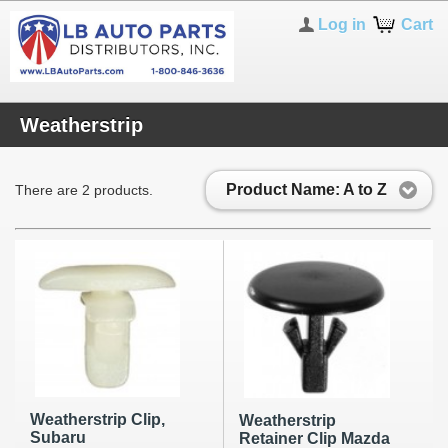
Log in
Cart
Weatherstrip
Product Name: A to Z
There are 2 products.
Weatherstrip Clip,
Weatherstrip
Subaru
Retainer Clip Mazda