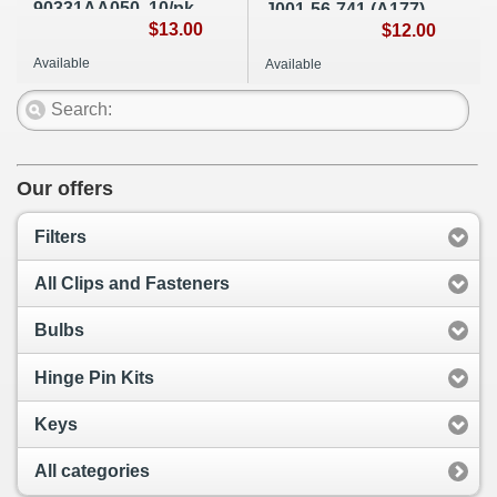
90331AA050, 10/pk,
J001-56-741 (A177)
A267
$13.00
$12.00
Available
Available
Our offers
Filters
All Clips and Fasteners
Bulbs
Hinge Pin Kits
Keys
All categories