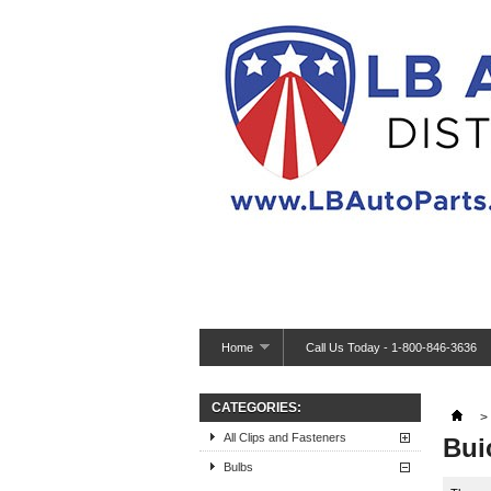
Home
Call Us Today - 1-800-846-3636
CATEGORIES:
>
All Clips and Fasteners
Bui
Bulbs