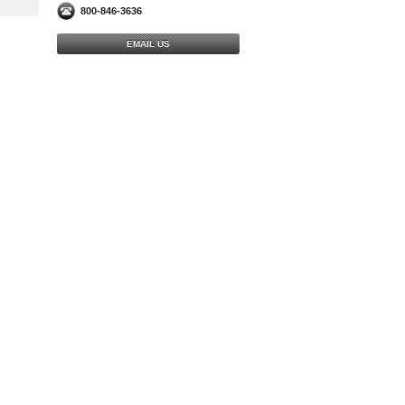
800-846-3636
EMAIL US