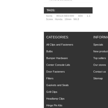
TAGS:
Sems
90114-SE0-000
S04
1.1
Screw
Honda
19mm
M4.8
CATEGORIES:
INFORM
All Clips and Fasteners
Specials
Bulbs
New produc
Bumper Hardware
Top sellers
Center Console Lids
Our stores
Door Fasteners
Contact us
Filters
Sitemap
Gaskets and Seals
Grill Clips
Headlamp Clips
Hinge Pin Kits