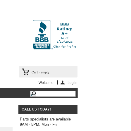
Cart:
(empty)
Welcome
Log in
CALL US TODAY!
Parts specialists are available
9AM - 5PM, Mon - Fri