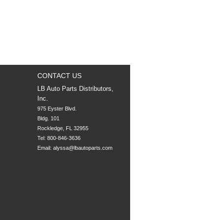
CONTACT US
LB Auto Parts Distributors,
Inc.
975 Eyster Blvd.

Bldg. 101

Rockledge, FL 32955
Tel: 800-846-3636
Email:
alyssa@lbautoparts.com