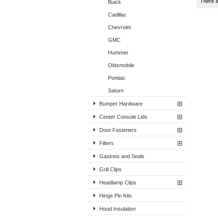
There a
Buick
Cadillac
Chevrolet
GMC
Hummer
Oldsmobile
Pontiac
Saturn
Bumper Hardware
Center Console Lids
Door Fasteners
Filters
Gaskets and Seals
Grill Clips
Headlamp Clips
Hinge Pin Kits
Hood Insulation