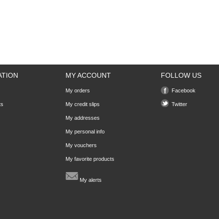
ATION
MY ACCOUNT
FOLLOW US
My orders
Facebook
ts
My credit slips
Twitter
My addresses
My personal info
My vouchers
My favorite products
My alerts