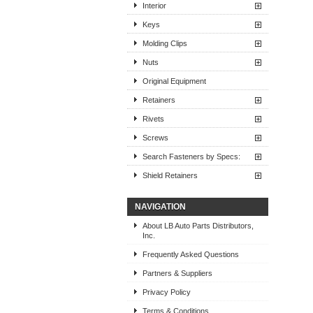
Interior
Keys
Molding Clips
Nuts
Original Equipment
Retainers
Rivets
Screws
Search Fasteners by Specs:
Shield Retainers
NAVIGATION
About LB Auto Parts Distributors,
Inc.
Frequently Asked Questions
Partners & Suppliers
Privacy Policy
Terms & Conditions