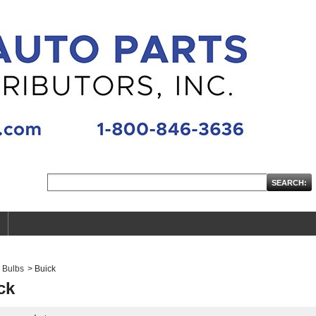
Bulbs
>
Buick
ck