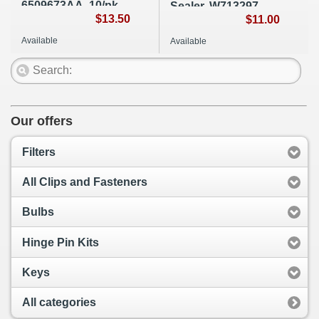
6509673AA, 10/pk,
Sealer, W713297-
A120
$13.50
S300, A248
$11.00
Available
Available
Our offers
Filters
All Clips and Fasteners
Bulbs
Hinge Pin Kits
Keys
All categories