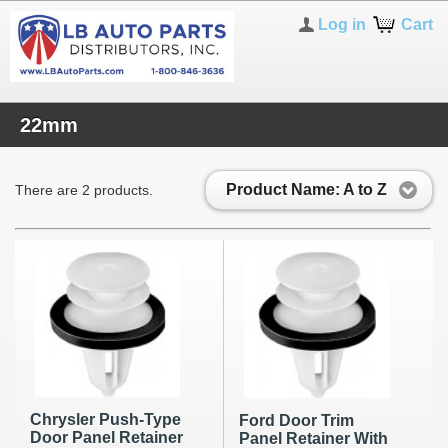
Log in
Cart
22mm
Product Name: A to Z
There are 2 products.
Chrysler Push-Type
Ford Door Trim
Door Panel Retainer
Panel Retainer With