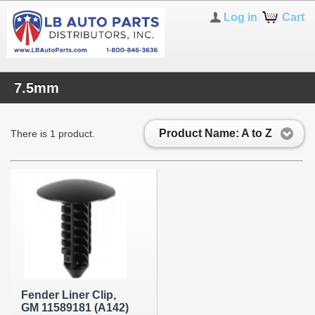
Log in
Cart
7.5mm
Product Name: A to Z
There is 1 product.
Fender Liner Clip,
GM 11589181 (A142)