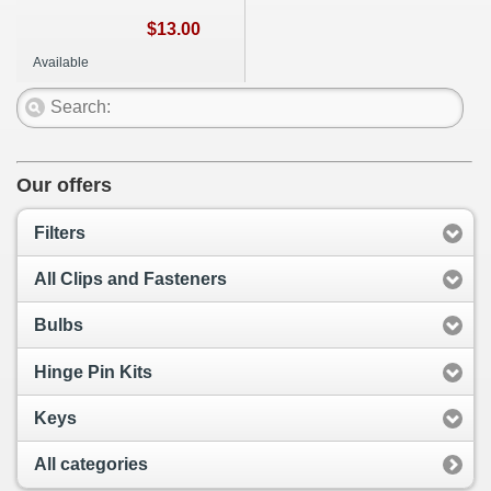
$13.00
Available
Our offers
Filters
All Clips and Fasteners
Bulbs
Hinge Pin Kits
Keys
All categories