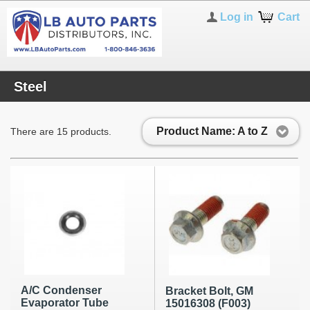
Log in
Cart
Steel
Product Name: A to Z
There are 15 products.
A/C Condenser
Bracket Bolt, GM
Evaporator Tube
15016308 (F003)