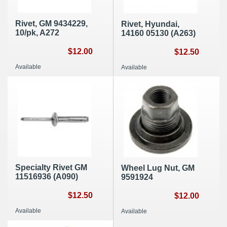
Rivet, GM 9434229,
Rivet, Hyundai,
10/pk, A272
14160 05130 (A263)
$12.00
$12.50
Available
Available
Specialty Rivet GM
Wheel Lug Nut, GM
11516936 (A090)
9591924
$12.50
$12.00
Available
Available