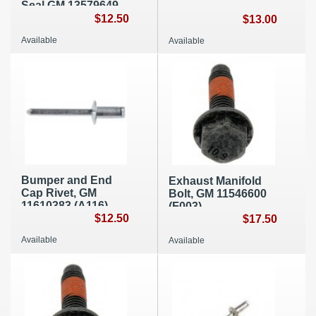
Seal GM 13579649
(A222)
$12.50
$13.00
Available
Available
Bumper and End
Exhaust Manifold
Cap Rivet, GM
Bolt, GM 11546600
11610383 (A116)
(F003)
$12.50
$17.50
Available
Available