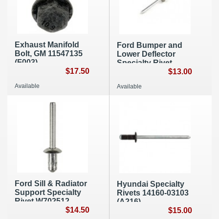
Exhaust Manifold
Ford Bumper and
Bolt, GM 11547135
Lower Deflector
(F003)
Specialty Rivet
$17.50
W525157-S300,
$13.00
10/pk, A201
Available
Available
Ford Sill & Radiator
Hyundai Specialty
Support Specialty
Rivets 14160-03103
Rivet W702512-
(A216)
S900C (A037)
$14.50
$15.00