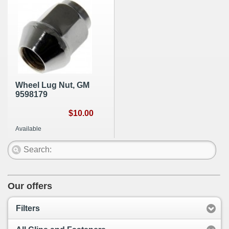
Wheel Lug Nut, GM
9598179
$10.00
Available
Our offers
Filters