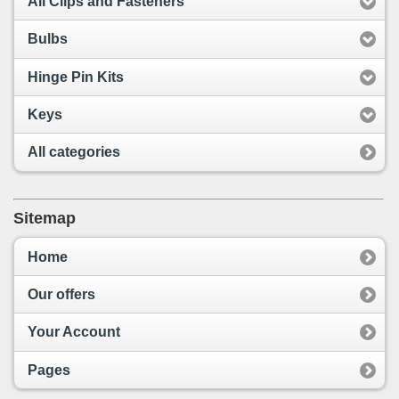
All Clips and Fasteners
Bulbs
Hinge Pin Kits
Keys
All categories
Sitemap
Home
Our offers
Your Account
Pages