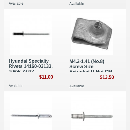
Available
Available
Hyundai Specialty
M4.2-1.41 (No.8)
Rivets 14160-03133,
Screw Size
10/pk, A032
Extruded U-Nut GM
$11.00
11513599 (B017)
$13.50
Available
Available