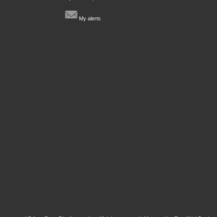
My alerts