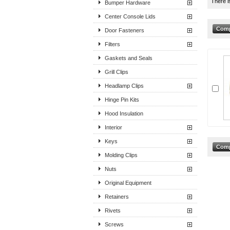
There i
Bumper Hardware
Center Console Lids
Door Fasteners
Filters
Gaskets and Seals
Grill Clips
Headlamp Clips
Hinge Pin Kits
Hood Insulation
Interior
Keys
Molding Clips
Nuts
Original Equipment
Retainers
Rivets
Screws