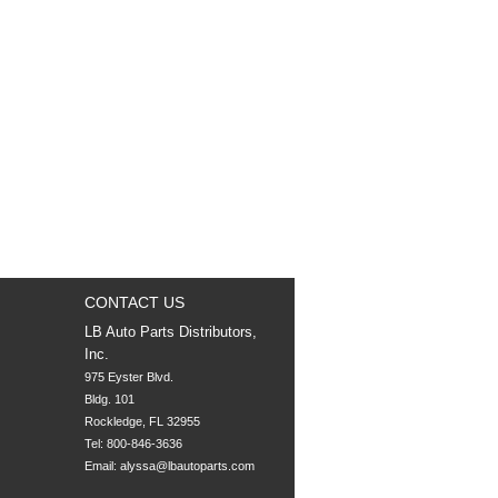
CONTACT US
LB Auto Parts Distributors,
Inc.
975 Eyster Blvd.

Bldg. 101

Rockledge, FL 32955
Tel: 800-846-3636
Email:
alyssa@lbautoparts.com