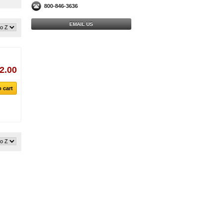
800-846-3636
EMAIL US
2.00
 cart