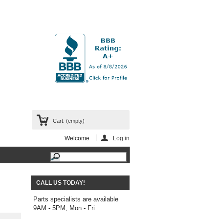
Cart:
(empty)
Welcome
Log in
CALL US TODAY!
Parts specialists are available
9AM - 5PM, Mon - Fri