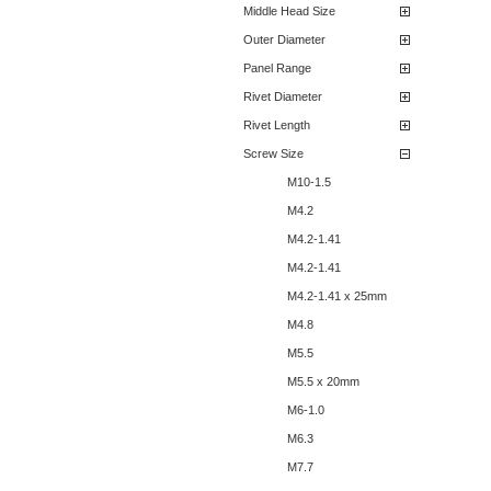
Middle Head Size
Outer Diameter
Panel Range
Rivet Diameter
Rivet Length
Screw Size
M10-1.5
M4.2
M4.2-1.41
M4.2-1.41
M4.2-1.41 x 25mm
M4.8
M5.5
M5.5 x 20mm
M6-1.0
M6.3
M7.7