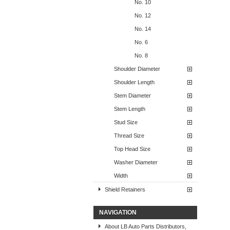
No. 10
No. 12
No. 14
No. 6
No. 8
Shoulder Diameter
Shoulder Length
Stem Diameter
Stem Length
Stud Size
Thread Size
Top Head Size
Washer Diameter
Width
Shield Retainers
NAVIGATION
About LB Auto Parts Distributors,