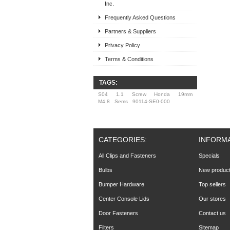
Inc.
Frequently Asked Questions
Partners & Suppliers
Privacy Policy
Terms & Conditions
TAGS:
S04
1.1
Screw
Honda
19mm
M4.8
Sems
90114-SE0-000
CATEGORIES:
INFORM
All Clips and Fasteners
Specials
Bulbs
New produc
Bumper Hardware
Top sellers
Center Console Lids
Our stores
Door Fasteners
Contact us
Filters
Sitemap