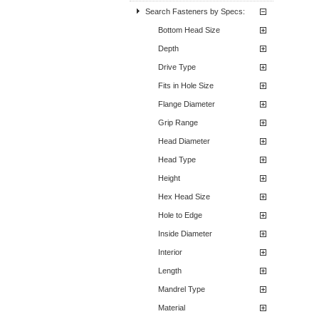
Search Fasteners by Specs:
Bottom Head Size
Depth
Drive Type
Fits in Hole Size
Flange Diameter
Grip Range
Head Diameter
Head Type
Height
Hex Head Size
Hole to Edge
Inside Diameter
Interior
Length
Mandrel Type
Material