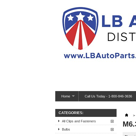
Home
Call Us Today - 1-800-846-3636
CATEGORIES:
>
All Clips and Fasteners
M6.
Bulbs