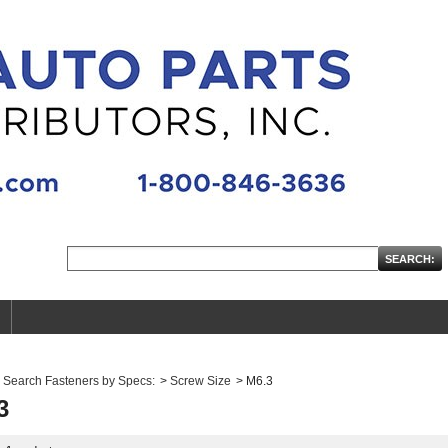
Search Fasteners by Specs:
>
Screw Size
>
M6.3
3