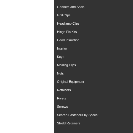
Gaskets and Seals
Grill Clips
Headlamp Clips
Hinge Pin Kits
Hood Insulation
Interior
Keys
Molding Clips
Nuts
Original Equipment
Retainers
Rivets
Screws
Search Fasteners by Specs:
Shield Retainers