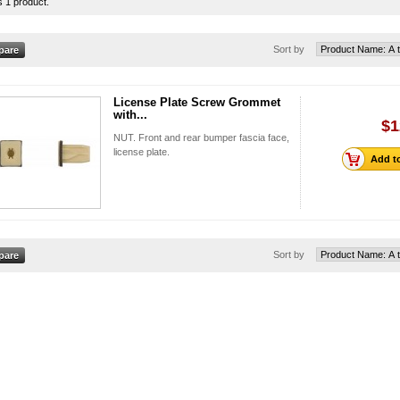
s 1 product.
Sort by
License Plate Screw Grommet
with...
$1
NUT. Front and rear bumper fascia face,
license plate.
Add to
Sort by