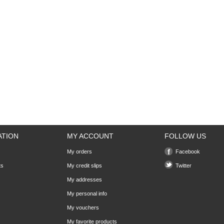
ATION
MY ACCOUNT
FOLLOW US
My orders
Facebook
ts
My credit slips
Twitter
My addresses
My personal info
My vouchers
My favorite products