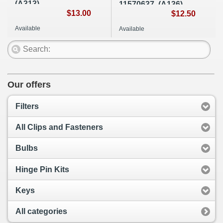
(A313)
11570637, (A136)
$13.00
$12.50
Available
Available
Our offers
Filters
All Clips and Fasteners
Bulbs
Hinge Pin Kits
Keys
All categories