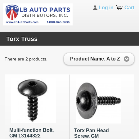
Log in
Cart
Torx Truss
Product Name: A to Z
There are 2 products.
Multi-function Bolt,
Torx Pan Head
GM 13144822
Screw, GM